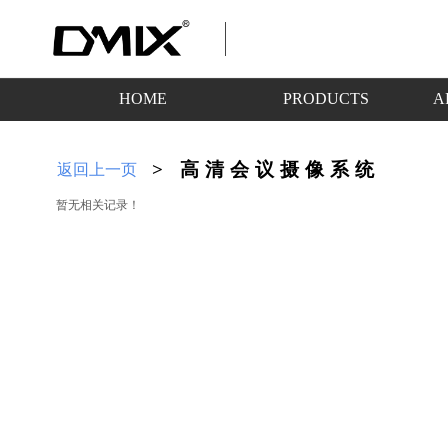
HOME
PRODUCTS
A
>
高清会议摄像系统
返回上一页
暂无相关记录！