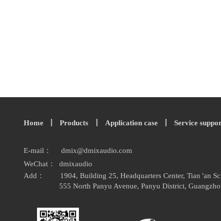
Home
丨
Products
丨
Application case
丨
Service suppo
E-mail：
dmix
@
dmixaudio.
com
WeChat： dmixaudio
Add：
1904, Building 25, Headquarters Center, Tian 'an 
555 North Panyu Avenue, Panyu District, Guangzho