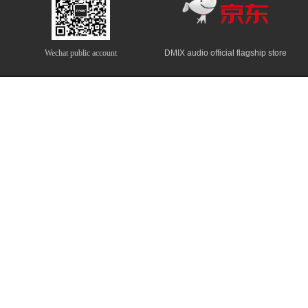
Wechat public account
DMIX audio official flagship store