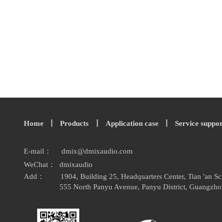
Home
丨
Products
丨
Application case
丨
Service suppo
E-mail：
dmix
@
dmixaudio.
com
WeChat： dmixaudio
Add：
1904, Building 25, Headquarters Center, Tian 'an 
555 North Panyu Avenue, Panyu District, Guangzho