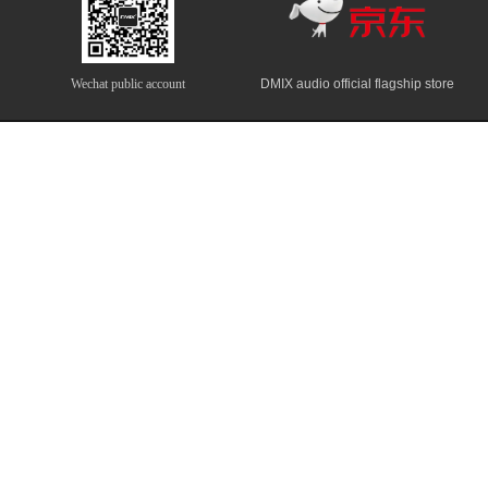
Wechat public account
DMIX audio official flagship store