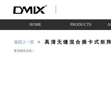
HOME
PRODUCTS
A
>
高清无缝混合插卡式矩
返回上一页
暂无相关记录！