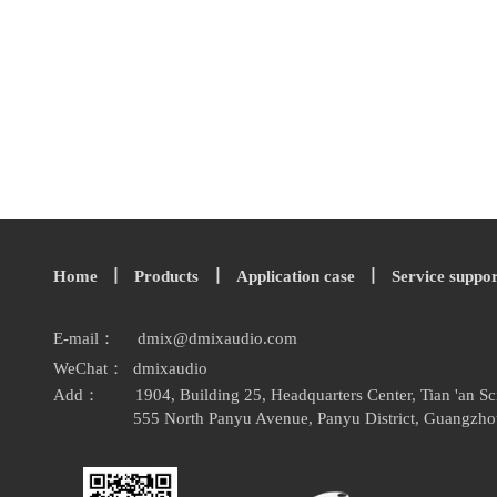
Home
丨
Products
丨
Application case
丨
Service suppo
E-mail：
dmix
@
dmixaudio.
com
WeChat： dmixaudio
Add：
1904, Building 25, Headquarters Center, Tian 'an 
555 North Panyu Avenue, Panyu District, Guangzho