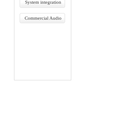
System integration
Commercial Audio