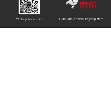
Wechat public account
DMIX audio official flagship store