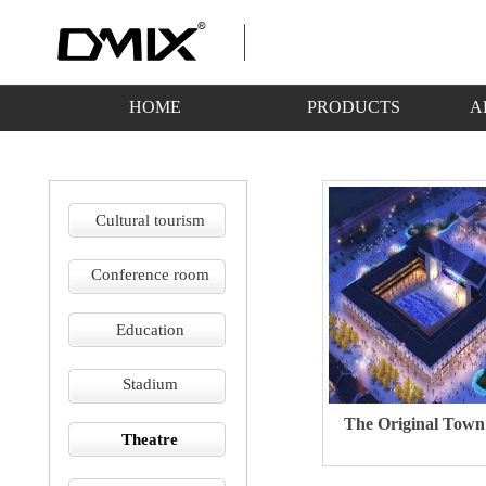
HOME
PRODUCTS
A
Cultural tourism
Conference room
Education
Stadium
The Original Town
Theatre